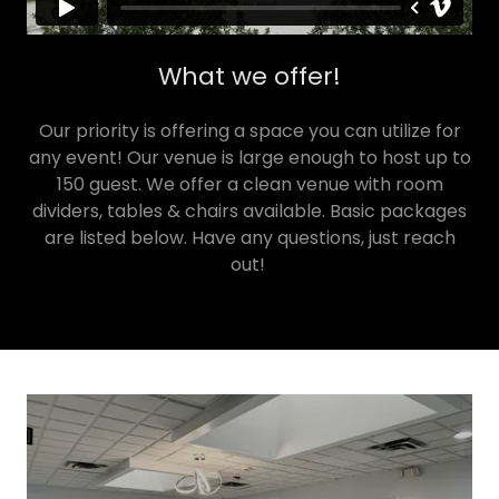
What we offer!
Our priority is offering a space you can utilize for
any event! Our venue is large enough to host up to
150 guest. We offer a clean venue with room
dividers, tables & chairs available. Basic packages
are listed below. Have any questions, just reach
out!