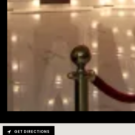
GET DIRECTIONS