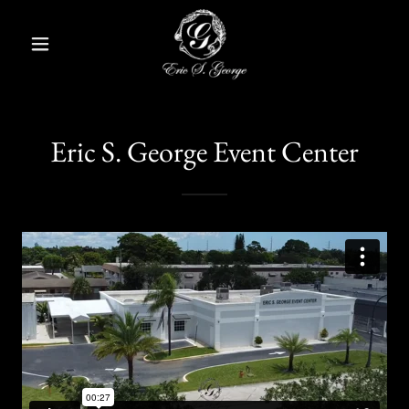
Eric S. George Event Center