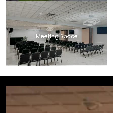
Meeting Space