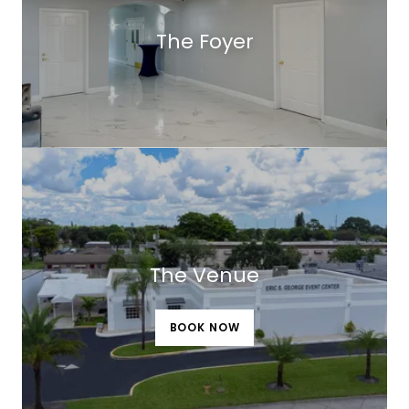
The Foyer
The Venue
BOOK NOW